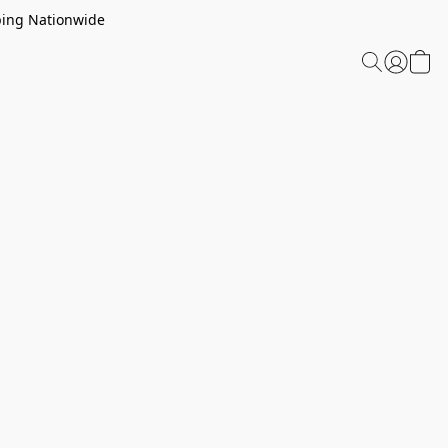
ping Nationwide