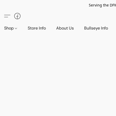
Serving the DF
Shop
Store Info
About Us
Bullseye Info