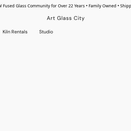
W Fused Glass Community for Over 22 Years • Family Owned • Ship
Art Glass City
Kiln Rentals
Studio