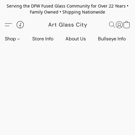
Serving the DFW Fused Glass Community for Over 22 Years •
Family Owned • Shipping Nationwide
Art Glass City
Shop
Store Info
About Us
Bullseye Info