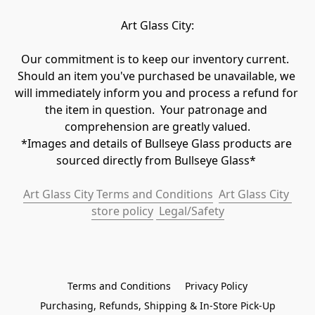
Art Glass City:
Our commitment is to keep our inventory current.  
Should an item you've purchased be unavailable, we 
will immediately inform you and process a refund for 
the item in question.  Your patronage and 
comprehension are greatly valued.

*Images and details of Bullseye Glass products are 
sourced directly from Bullseye Glass* 
Art Glass City Terms and Conditions
Art Glass City 
store policy
 Legal/Safety
Terms and Conditions
Privacy Policy
Purchasing, Refunds, Shipping & In-Store Pick-Up