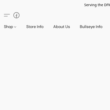
Serving the DF
Shop
Store Info
About Us
Bullseye Info