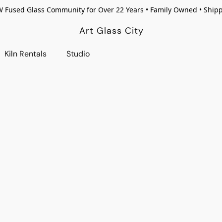
W Fused Glass Community for Over 22 Years • Family Owned • Ship
Art Glass City
Kiln Rentals
Studio