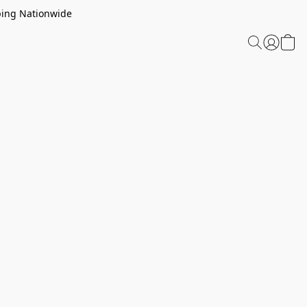
ping Nationwide