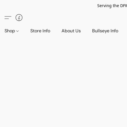
Serving the DF
Shop
Store Info
About Us
Bullseye Info