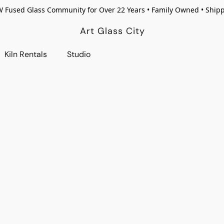
W Fused Glass Community for Over 22 Years • Family Owned • Ship
Art Glass City
Kiln Rentals
Studio