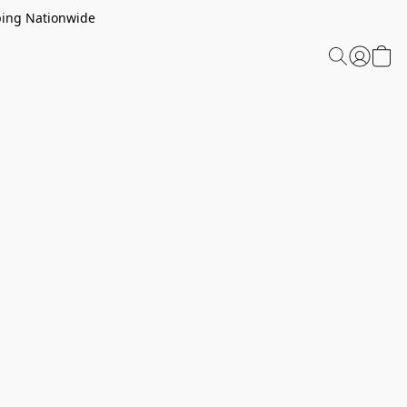
ping Nationwide