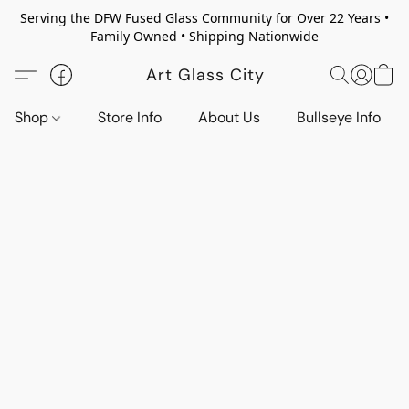
Serving the DFW Fused Glass Community for Over 22 Years •
Family Owned • Shipping Nationwide
Art Glass City
Shop
Store Info
About Us
Bullseye Info