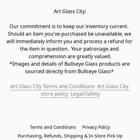
Art Glass City:
Our commitment is to keep our inventory current.  
Should an item you've purchased be unavailable, we 
will immediately inform you and process a refund for 
the item in question.  Your patronage and 
comprehension are greatly valued.

*Images and details of Bullseye Glass products are 
sourced directly from Bullseye Glass* 
Art Glass City Terms and Conditions
Art Glass City 
store policy
 Legal/Safety
Terms and Conditions
Privacy Policy
Purchasing, Refunds, Shipping & In-Store Pick-Up