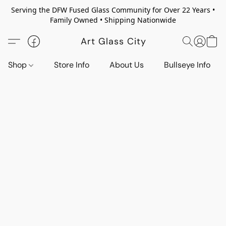
Serving the DFW Fused Glass Community for Over 22 Years •
Family Owned • Shipping Nationwide
Art Glass City
Shop
Store Info
About Us
Bullseye Info