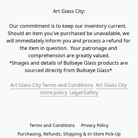
Art Glass City:
Our commitment is to keep our inventory current.  
Should an item you've purchased be unavailable, we 
will immediately inform you and process a refund for 
the item in question.  Your patronage and 
comprehension are greatly valued.

*Images and details of Bullseye Glass products are 
sourced directly from Bullseye Glass* 
Art Glass City Terms and Conditions
Art Glass City 
store policy
 Legal/Safety
Terms and Conditions
Privacy Policy
Purchasing, Refunds, Shipping & In-Store Pick-Up