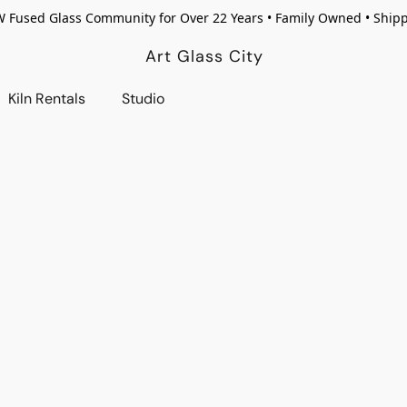
W Fused Glass Community for Over 22 Years • Family Owned • Ship
Art Glass City
Kiln Rentals
Studio