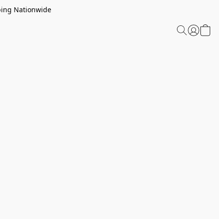
ping Nationwide