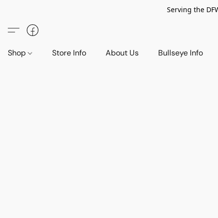
Serving the DF
Shop
Store Info
About Us
Bullseye Info