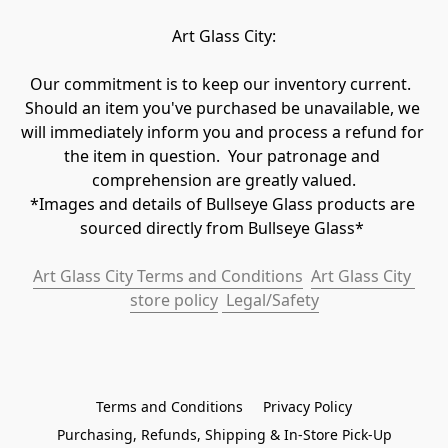
Art Glass City:
Our commitment is to keep our inventory current.  
Should an item you've purchased be unavailable, we 
will immediately inform you and process a refund for 
the item in question.  Your patronage and 
comprehension are greatly valued.

*Images and details of Bullseye Glass products are 
sourced directly from Bullseye Glass* 
Art Glass City Terms and Conditions
Art Glass City 
store policy
 Legal/Safety
Terms and Conditions
Privacy Policy
Purchasing, Refunds, Shipping & In-Store Pick-Up