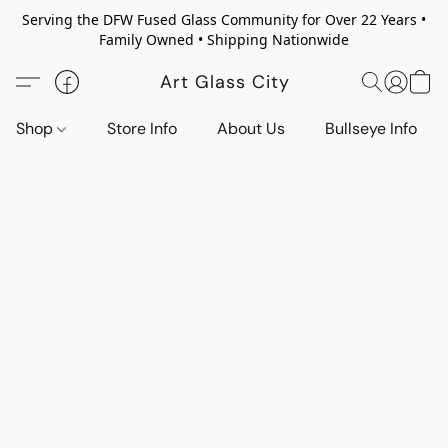
Serving the DFW Fused Glass Community for Over 22 Years •
Family Owned • Shipping Nationwide
Art Glass City
Shop
Store Info
About Us
Bullseye Info