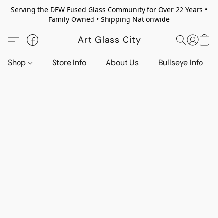
Serving the DFW Fused Glass Community for Over 22 Years •
Family Owned • Shipping Nationwide
Art Glass City
Shop
Store Info
About Us
Bullseye Info