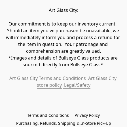
Art Glass City:
Our commitment is to keep our inventory current.  
Should an item you've purchased be unavailable, we 
will immediately inform you and process a refund for 
the item in question.  Your patronage and 
comprehension are greatly valued.

*Images and details of Bullseye Glass products are 
sourced directly from Bullseye Glass* 
Art Glass City Terms and Conditions
Art Glass City 
store policy
 Legal/Safety
Terms and Conditions
Privacy Policy
Purchasing, Refunds, Shipping & In-Store Pick-Up