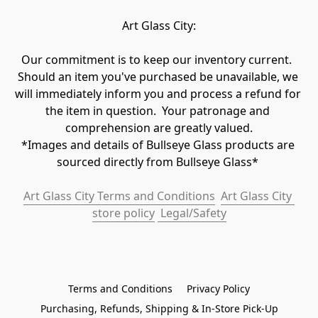
Art Glass City:
Our commitment is to keep our inventory current.  
Should an item you've purchased be unavailable, we 
will immediately inform you and process a refund for 
the item in question.  Your patronage and 
comprehension are greatly valued.

*Images and details of Bullseye Glass products are 
sourced directly from Bullseye Glass* 
Art Glass City Terms and Conditions
Art Glass City 
store policy
 Legal/Safety
Terms and Conditions
Privacy Policy
Purchasing, Refunds, Shipping & In-Store Pick-Up