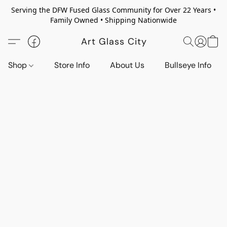
Serving the DFW Fused Glass Community for Over 22 Years •
Family Owned • Shipping Nationwide
Art Glass City
Shop
Store Info
About Us
Bullseye Info