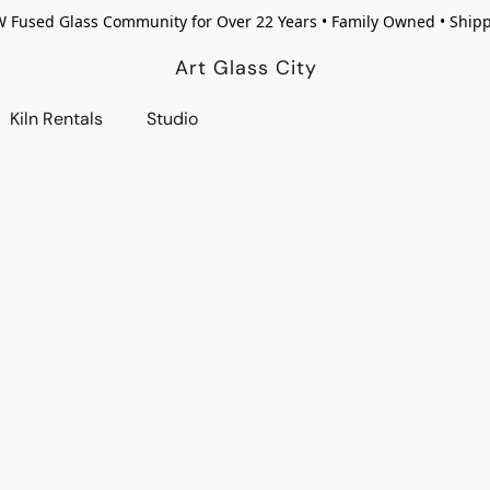
W Fused Glass Community for Over 22 Years • Family Owned • Ship
Art Glass City
Kiln Rentals
Studio