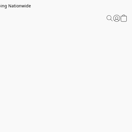
ping Nationwide