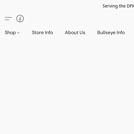
Serving the DF
Shop
Store Info
About Us
Bullseye Info