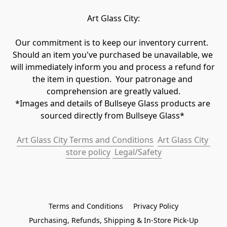
Art Glass City:
Our commitment is to keep our inventory current.  
Should an item you've purchased be unavailable, we 
will immediately inform you and process a refund for 
the item in question.  Your patronage and 
comprehension are greatly valued.

*Images and details of Bullseye Glass products are 
sourced directly from Bullseye Glass* 
Art Glass City Terms and Conditions
Art Glass City 
store policy
 Legal/Safety
Terms and Conditions
Privacy Policy
Purchasing, Refunds, Shipping & In-Store Pick-Up