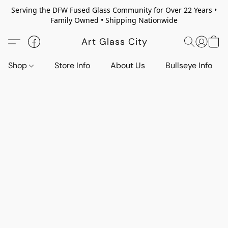
Serving the DFW Fused Glass Community for Over 22 Years •
Family Owned • Shipping Nationwide
Art Glass City
Shop
Store Info
About Us
Bullseye Info