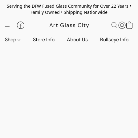
Serving the DFW Fused Glass Community for Over 22 Years •
Family Owned • Shipping Nationwide
Art Glass City
Shop
Store Info
About Us
Bullseye Info