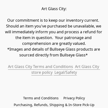
Art Glass City:
Our commitment is to keep our inventory current.  
Should an item you've purchased be unavailable, we 
will immediately inform you and process a refund for 
the item in question.  Your patronage and 
comprehension are greatly valued.

*Images and details of Bullseye Glass products are 
sourced directly from Bullseye Glass* 
Art Glass City Terms and Conditions
Art Glass City 
store policy
 Legal/Safety
Terms and Conditions
Privacy Policy
Purchasing, Refunds, Shipping & In-Store Pick-Up