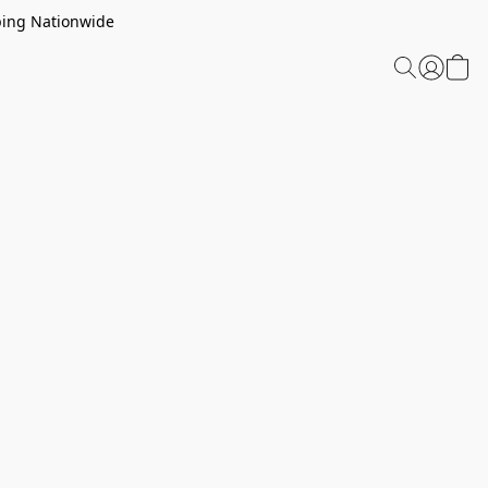
ping Nationwide