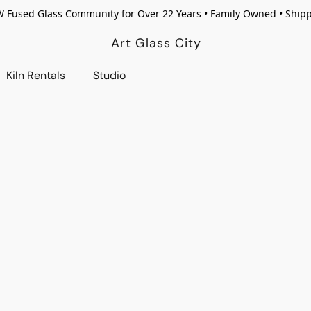
W Fused Glass Community for Over 22 Years • Family Owned • Ship
Art Glass City
Kiln Rentals
Studio