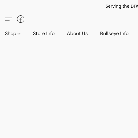
Serving the DF
Shop
Store Info
About Us
Bullseye Info