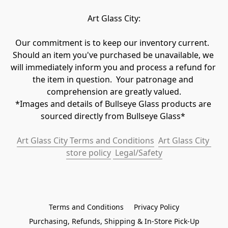
Art Glass City:
Our commitment is to keep our inventory current.  
Should an item you've purchased be unavailable, we 
will immediately inform you and process a refund for 
the item in question.  Your patronage and 
comprehension are greatly valued.

*Images and details of Bullseye Glass products are 
sourced directly from Bullseye Glass* 
Art Glass City Terms and Conditions
Art Glass City 
store policy
 Legal/Safety
Terms and Conditions
Privacy Policy
Purchasing, Refunds, Shipping & In-Store Pick-Up