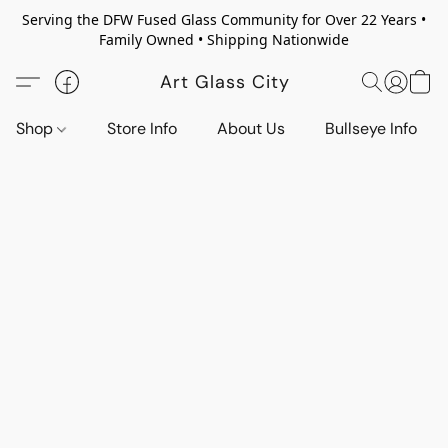
Serving the DFW Fused Glass Community for Over 22 Years •
Family Owned • Shipping Nationwide
Art Glass City
Shop
Store Info
About Us
Bullseye Info