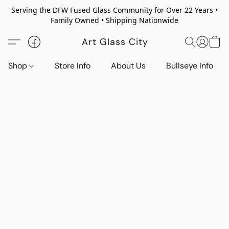
Serving the DFW Fused Glass Community for Over 22 Years •
Family Owned • Shipping Nationwide
Art Glass City
Shop
Store Info
About Us
Bullseye Info