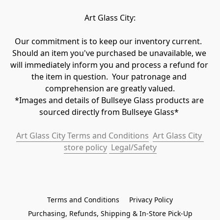
Art Glass City:
Our commitment is to keep our inventory current.  
Should an item you've purchased be unavailable, we 
will immediately inform you and process a refund for 
the item in question.  Your patronage and 
comprehension are greatly valued.

*Images and details of Bullseye Glass products are 
sourced directly from Bullseye Glass* 
Art Glass City Terms and Conditions
Art Glass City 
store policy
 Legal/Safety
Terms and Conditions
Privacy Policy
Purchasing, Refunds, Shipping & In-Store Pick-Up