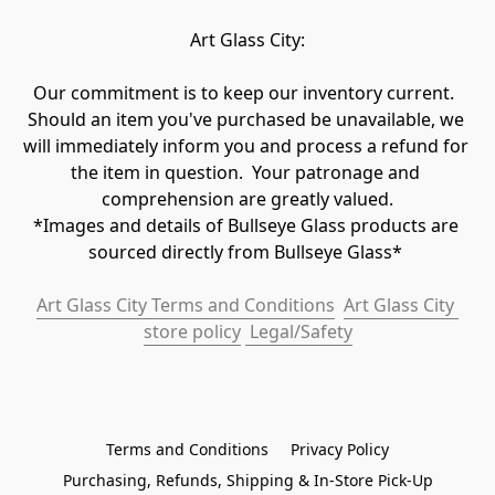
Art Glass City:
Our commitment is to keep our inventory current.  
Should an item you've purchased be unavailable, we 
will immediately inform you and process a refund for 
the item in question.  Your patronage and 
comprehension are greatly valued.

*Images and details of Bullseye Glass products are 
sourced directly from Bullseye Glass* 
Art Glass City Terms and Conditions
Art Glass City 
store policy
 Legal/Safety
Terms and Conditions
Privacy Policy
Purchasing, Refunds, Shipping & In-Store Pick-Up