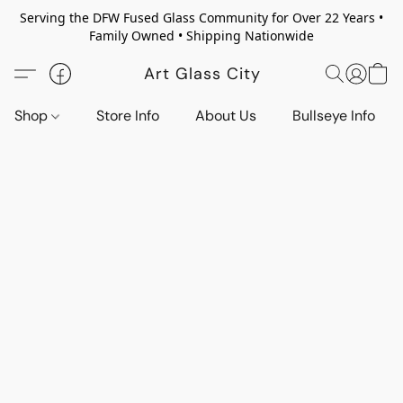
Serving the DFW Fused Glass Community for Over 22 Years •
Family Owned • Shipping Nationwide
Art Glass City
Shop
Store Info
About Us
Bullseye Info