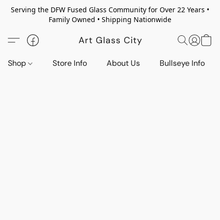
Serving the DFW Fused Glass Community for Over 22 Years •
Family Owned • Shipping Nationwide
Art Glass City
Shop
Store Info
About Us
Bullseye Info