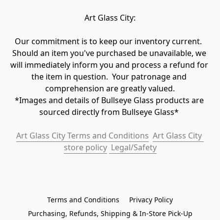
Art Glass City:
Our commitment is to keep our inventory current.  
Should an item you've purchased be unavailable, we 
will immediately inform you and process a refund for 
the item in question.  Your patronage and 
comprehension are greatly valued.

*Images and details of Bullseye Glass products are 
sourced directly from Bullseye Glass* 
Art Glass City Terms and Conditions
Art Glass City 
store policy
 Legal/Safety
Terms and Conditions
Privacy Policy
Purchasing, Refunds, Shipping & In-Store Pick-Up