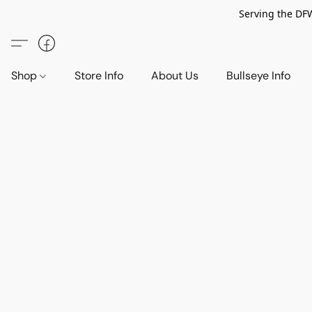
Serving the DF
Shop
Store Info
About Us
Bullseye Info