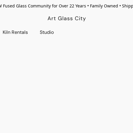
W Fused Glass Community for Over 22 Years • Family Owned • Ship
Art Glass City
Kiln Rentals
Studio