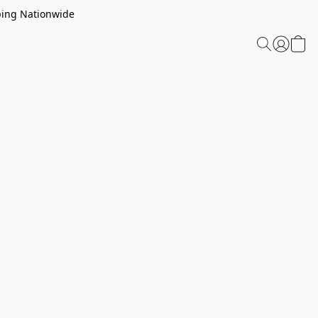
ping Nationwide