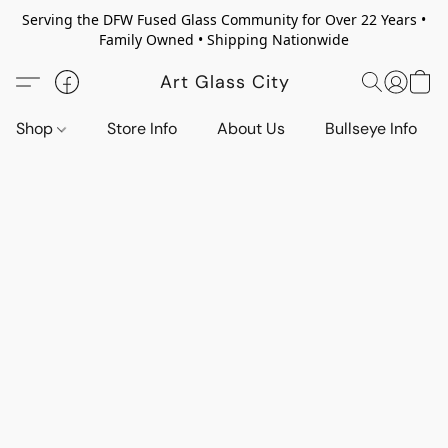
Serving the DFW Fused Glass Community for Over 22 Years •
Family Owned • Shipping Nationwide
Art Glass City
Shop
Store Info
About Us
Bullseye Info