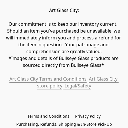
Art Glass City:
Our commitment is to keep our inventory current.  
Should an item you've purchased be unavailable, we 
will immediately inform you and process a refund for 
the item in question.  Your patronage and 
comprehension are greatly valued.

*Images and details of Bullseye Glass products are 
sourced directly from Bullseye Glass* 
Art Glass City Terms and Conditions
Art Glass City 
store policy
 Legal/Safety
Terms and Conditions
Privacy Policy
Purchasing, Refunds, Shipping & In-Store Pick-Up