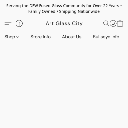
Serving the DFW Fused Glass Community for Over 22 Years •
Family Owned • Shipping Nationwide
Art Glass City
Shop
Store Info
About Us
Bullseye Info