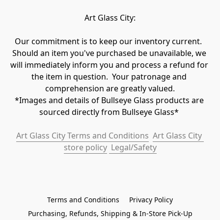
Art Glass City:
Our commitment is to keep our inventory current.  
Should an item you've purchased be unavailable, we 
will immediately inform you and process a refund for 
the item in question.  Your patronage and 
comprehension are greatly valued.

*Images and details of Bullseye Glass products are 
sourced directly from Bullseye Glass* 
Art Glass City Terms and Conditions
Art Glass City 
store policy
 Legal/Safety
Terms and Conditions
Privacy Policy
Purchasing, Refunds, Shipping & In-Store Pick-Up