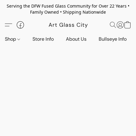
Serving the DFW Fused Glass Community for Over 22 Years •
Family Owned • Shipping Nationwide
Art Glass City
Shop
Store Info
About Us
Bullseye Info