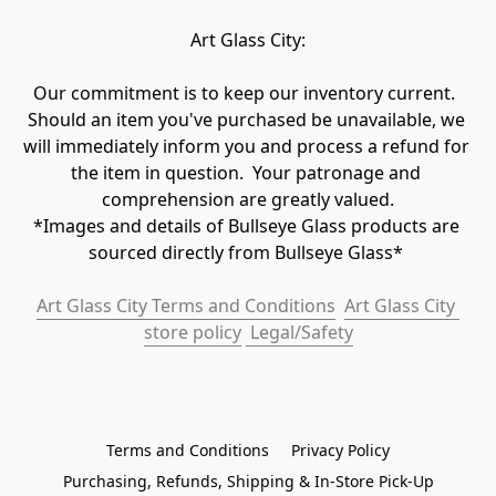
Art Glass City:
Our commitment is to keep our inventory current.  
Should an item you've purchased be unavailable, we 
will immediately inform you and process a refund for 
the item in question.  Your patronage and 
comprehension are greatly valued.

*Images and details of Bullseye Glass products are 
sourced directly from Bullseye Glass* 
Art Glass City Terms and Conditions
Art Glass City 
store policy
 Legal/Safety
Terms and Conditions
Privacy Policy
Purchasing, Refunds, Shipping & In-Store Pick-Up