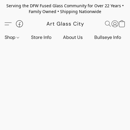
Serving the DFW Fused Glass Community for Over 22 Years •
Family Owned • Shipping Nationwide
Art Glass City
Shop
Store Info
About Us
Bullseye Info