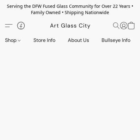
Serving the DFW Fused Glass Community for Over 22 Years •
Family Owned • Shipping Nationwide
Art Glass City
Shop
Store Info
About Us
Bullseye Info