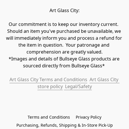
Art Glass City:
Our commitment is to keep our inventory current.  
Should an item you've purchased be unavailable, we 
will immediately inform you and process a refund for 
the item in question.  Your patronage and 
comprehension are greatly valued.

*Images and details of Bullseye Glass products are 
sourced directly from Bullseye Glass* 
Art Glass City Terms and Conditions
Art Glass City 
store policy
 Legal/Safety
Terms and Conditions
Privacy Policy
Purchasing, Refunds, Shipping & In-Store Pick-Up