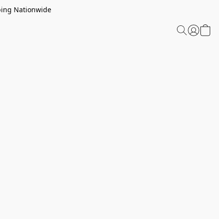
ping Nationwide