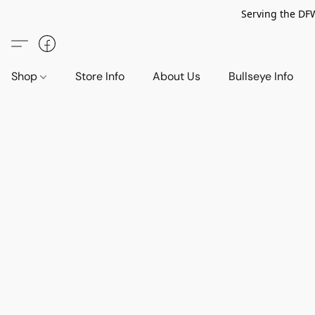
Serving the DF
Shop
Store Info
About Us
Bullseye Info