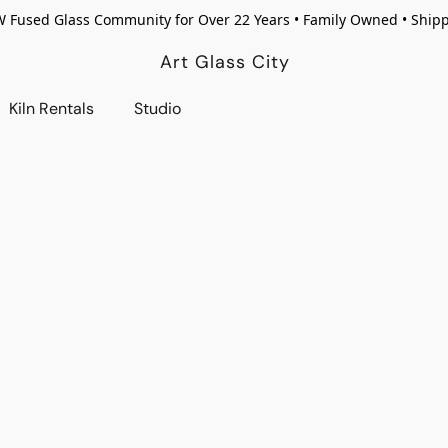
W Fused Glass Community for Over 22 Years • Family Owned • Ship
Art Glass City
Kiln Rentals
Studio