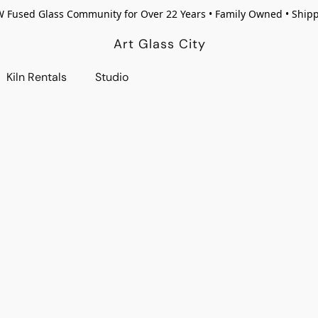
W Fused Glass Community for Over 22 Years • Family Owned • Ship
Art Glass City
Kiln Rentals
Studio