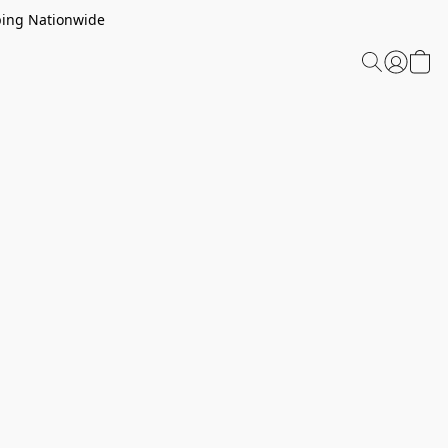
ping Nationwide