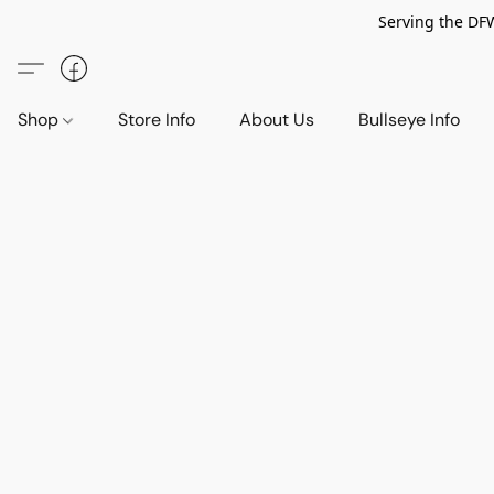
Serving the DF
Shop
Store Info
About Us
Bullseye Info