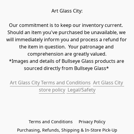
Art Glass City:
Our commitment is to keep our inventory current.  
Should an item you've purchased be unavailable, we 
will immediately inform you and process a refund for 
the item in question.  Your patronage and 
comprehension are greatly valued.

*Images and details of Bullseye Glass products are 
sourced directly from Bullseye Glass* 
Art Glass City Terms and Conditions
Art Glass City 
store policy
 Legal/Safety
Terms and Conditions
Privacy Policy
Purchasing, Refunds, Shipping & In-Store Pick-Up