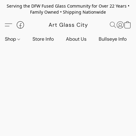
Serving the DFW Fused Glass Community for Over 22 Years •
Family Owned • Shipping Nationwide
Art Glass City
Shop
Store Info
About Us
Bullseye Info