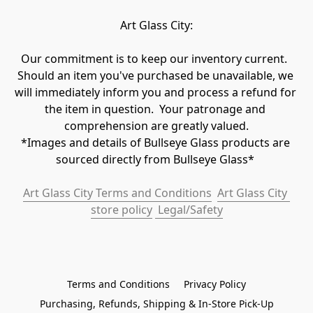
Art Glass City:
Our commitment is to keep our inventory current.  
Should an item you've purchased be unavailable, we 
will immediately inform you and process a refund for 
the item in question.  Your patronage and 
comprehension are greatly valued.

*Images and details of Bullseye Glass products are 
sourced directly from Bullseye Glass* 
Art Glass City Terms and Conditions
Art Glass City 
store policy
 Legal/Safety
Terms and Conditions
Privacy Policy
Purchasing, Refunds, Shipping & In-Store Pick-Up