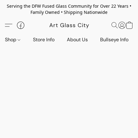
Serving the DFW Fused Glass Community for Over 22 Years •
Family Owned • Shipping Nationwide
Art Glass City
Shop
Store Info
About Us
Bullseye Info