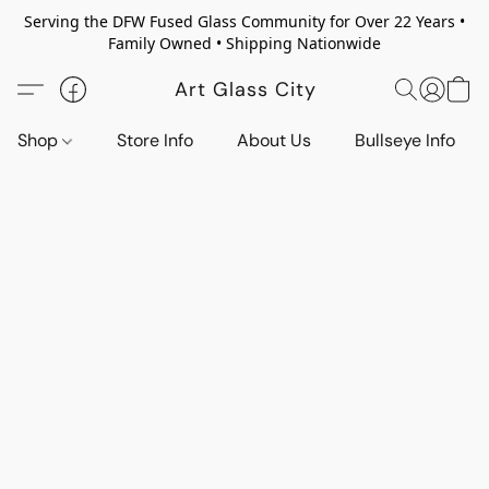
Serving the DFW Fused Glass Community for Over 22 Years •
Family Owned • Shipping Nationwide
Art Glass City
Shop
Store Info
About Us
Bullseye Info