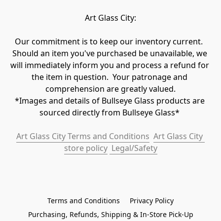
Art Glass City:
Our commitment is to keep our inventory current.  
Should an item you've purchased be unavailable, we 
will immediately inform you and process a refund for 
the item in question.  Your patronage and 
comprehension are greatly valued.

*Images and details of Bullseye Glass products are 
sourced directly from Bullseye Glass* 
Art Glass City Terms and Conditions
Art Glass City 
store policy
 Legal/Safety
Terms and Conditions
Privacy Policy
Purchasing, Refunds, Shipping & In-Store Pick-Up