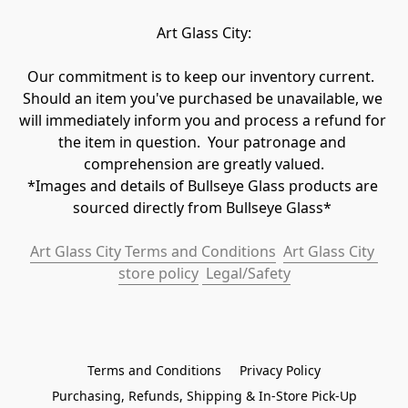
Art Glass City:
Our commitment is to keep our inventory current.  
Should an item you've purchased be unavailable, we 
will immediately inform you and process a refund for 
the item in question.  Your patronage and 
comprehension are greatly valued.

*Images and details of Bullseye Glass products are 
sourced directly from Bullseye Glass* 
Art Glass City Terms and Conditions
Art Glass City 
store policy
 Legal/Safety
Terms and Conditions
Privacy Policy
Purchasing, Refunds, Shipping & In-Store Pick-Up