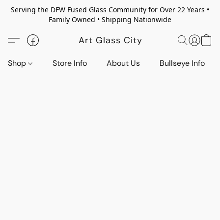
Serving the DFW Fused Glass Community for Over 22 Years •
Family Owned • Shipping Nationwide
Art Glass City
Shop
Store Info
About Us
Bullseye Info