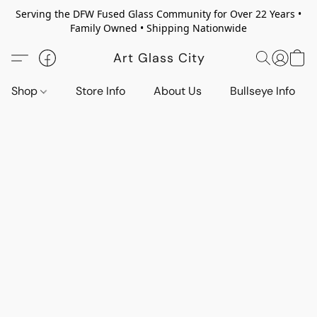
Serving the DFW Fused Glass Community for Over 22 Years •
Family Owned • Shipping Nationwide
Art Glass City
Shop
Store Info
About Us
Bullseye Info