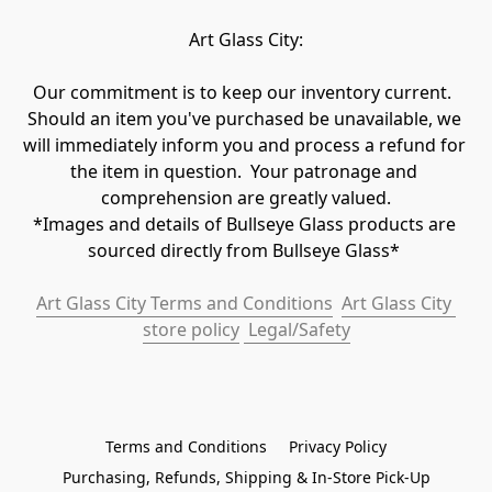
Art Glass City:
Our commitment is to keep our inventory current.  
Should an item you've purchased be unavailable, we 
will immediately inform you and process a refund for 
the item in question.  Your patronage and 
comprehension are greatly valued.

*Images and details of Bullseye Glass products are 
sourced directly from Bullseye Glass* 
Art Glass City Terms and Conditions
Art Glass City 
store policy
 Legal/Safety
Terms and Conditions
Privacy Policy
Purchasing, Refunds, Shipping & In-Store Pick-Up