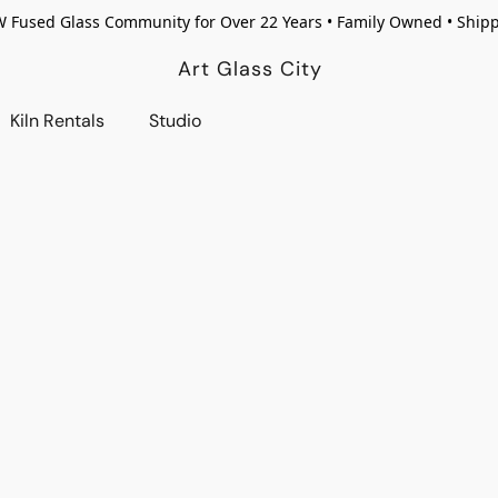
W Fused Glass Community for Over 22 Years • Family Owned • Ship
Art Glass City
Kiln Rentals
Studio