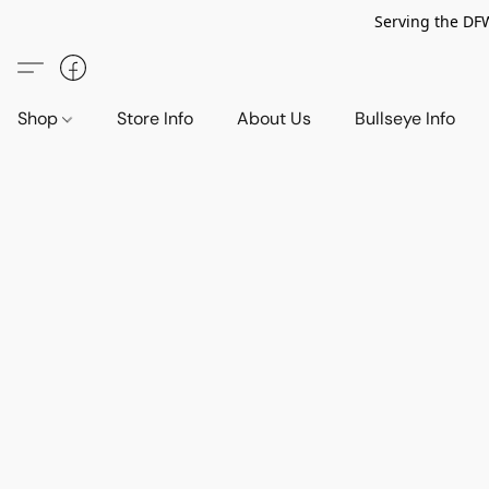
Serving the DF
Shop
Store Info
About Us
Bullseye Info