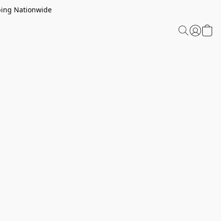
ping Nationwide