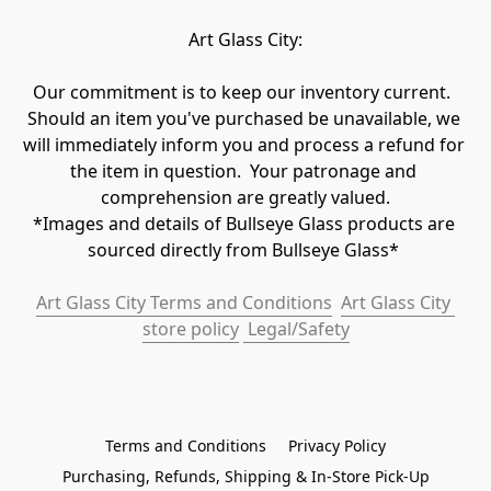
Art Glass City:
Our commitment is to keep our inventory current.  
Should an item you've purchased be unavailable, we 
will immediately inform you and process a refund for 
the item in question.  Your patronage and 
comprehension are greatly valued.

*Images and details of Bullseye Glass products are 
sourced directly from Bullseye Glass* 
Art Glass City Terms and Conditions
Art Glass City 
store policy
 Legal/Safety
Terms and Conditions
Privacy Policy
Purchasing, Refunds, Shipping & In-Store Pick-Up