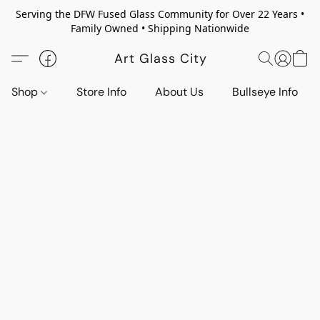
Serving the DFW Fused Glass Community for Over 22 Years •
Family Owned • Shipping Nationwide
Art Glass City
Shop
Store Info
About Us
Bullseye Info