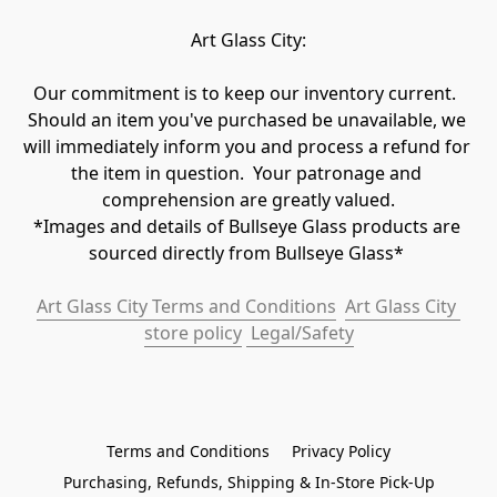
Art Glass City:
Our commitment is to keep our inventory current.  
Should an item you've purchased be unavailable, we 
will immediately inform you and process a refund for 
the item in question.  Your patronage and 
comprehension are greatly valued.

*Images and details of Bullseye Glass products are 
sourced directly from Bullseye Glass* 
Art Glass City Terms and Conditions
Art Glass City 
store policy
 Legal/Safety
Terms and Conditions
Privacy Policy
Purchasing, Refunds, Shipping & In-Store Pick-Up