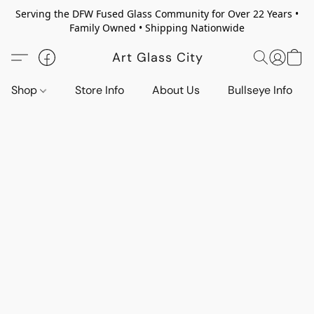
Serving the DFW Fused Glass Community for Over 22 Years •
Family Owned • Shipping Nationwide
Art Glass City
Shop
Store Info
About Us
Bullseye Info