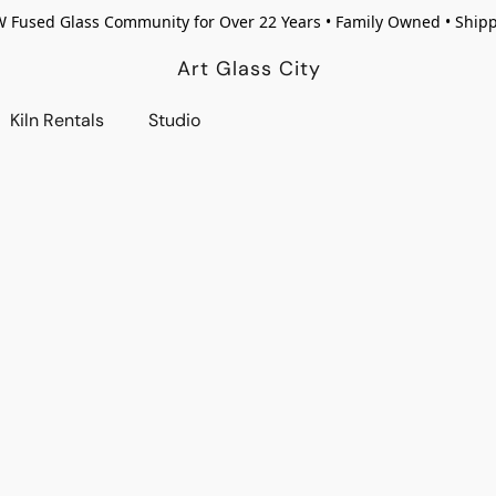
W Fused Glass Community for Over 22 Years • Family Owned • Ship
Art Glass City
Kiln Rentals
Studio