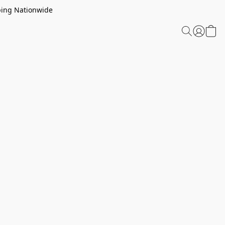
ping Nationwide