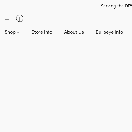
Serving the DF
Shop
Store Info
About Us
Bullseye Info